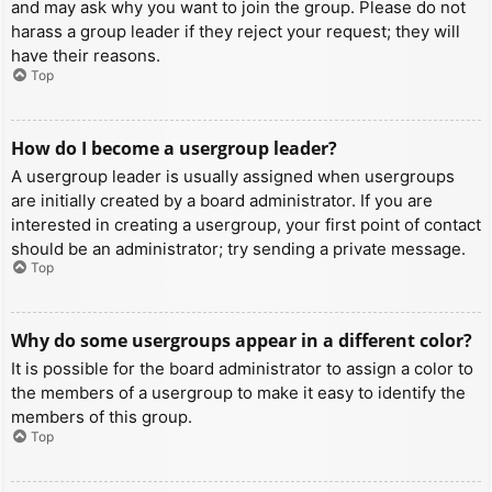
and may ask why you want to join the group. Please do not
harass a group leader if they reject your request; they will
have their reasons.
Top
How do I become a usergroup leader?
A usergroup leader is usually assigned when usergroups
are initially created by a board administrator. If you are
interested in creating a usergroup, your first point of contact
should be an administrator; try sending a private message.
Top
Why do some usergroups appear in a different color?
It is possible for the board administrator to assign a color to
the members of a usergroup to make it easy to identify the
members of this group.
Top