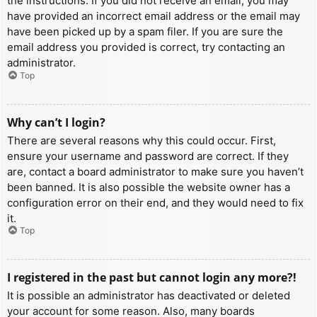
the instructions. If you did not receive an email, you may
have provided an incorrect email address or the email may
have been picked up by a spam filer. If you are sure the
email address you provided is correct, try contacting an
administrator.
Top
Why can’t I login?
There are several reasons why this could occur. First,
ensure your username and password are correct. If they
are, contact a board administrator to make sure you haven’t
been banned. It is also possible the website owner has a
configuration error on their end, and they would need to fix
it.
Top
I registered in the past but cannot login any more?!
It is possible an administrator has deactivated or deleted
your account for some reason. Also, many boards