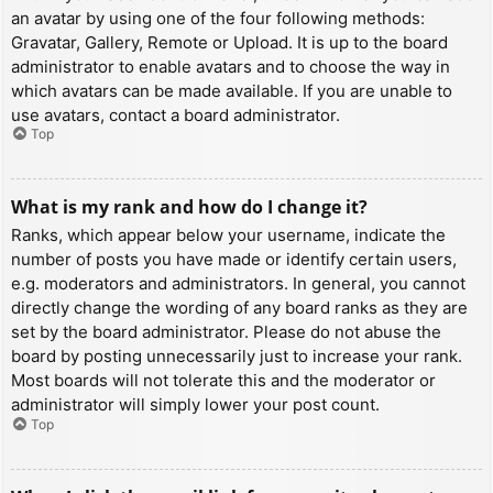
an avatar by using one of the four following methods:
Gravatar, Gallery, Remote or Upload. It is up to the board
administrator to enable avatars and to choose the way in
which avatars can be made available. If you are unable to
use avatars, contact a board administrator.
Top
What is my rank and how do I change it?
Ranks, which appear below your username, indicate the
number of posts you have made or identify certain users,
e.g. moderators and administrators. In general, you cannot
directly change the wording of any board ranks as they are
set by the board administrator. Please do not abuse the
board by posting unnecessarily just to increase your rank.
Most boards will not tolerate this and the moderator or
administrator will simply lower your post count.
Top