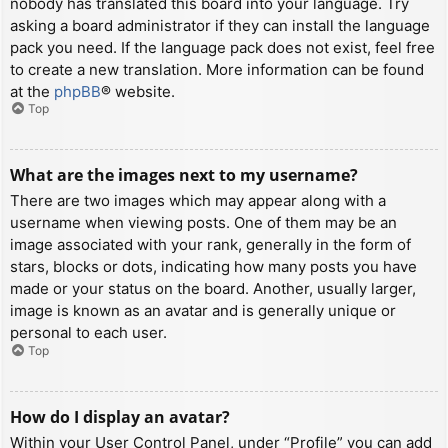
nobody has translated this board into your language. Try
asking a board administrator if they can install the language
pack you need. If the language pack does not exist, feel free
to create a new translation. More information can be found
at the
phpBB
® website.
Top
What are the images next to my username?
There are two images which may appear along with a
username when viewing posts. One of them may be an
image associated with your rank, generally in the form of
stars, blocks or dots, indicating how many posts you have
made or your status on the board. Another, usually larger,
image is known as an avatar and is generally unique or
personal to each user.
Top
How do I display an avatar?
Within your User Control Panel, under “Profile” you can add