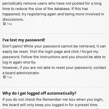
periodically remove users who have not posted for a long
time to reduce the size of the database. If this has
happened, try registering again and being more involved in
discussions.
Top
I’ve lost my password!
Don’t panic! While your password cannot be retrieved, it can
easily be reset. Visit the login page and click
I forgot my
password
. Follow the instructions and you should be able to
log in again shortly.
However, if you are not able to reset your password, contact
a board administrator.
Top
Why do I get logged off automatically?
If you do not check the
Remember me
box when you login,
the board will only keep you logged in for a preset time.