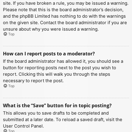
site. If you have broken a rule, you may be issued a warning.
Please note that this is the board administrator’s decision,
and the phpBB Limited has nothing to do with the warnings
on the given site. Contact the board administrator if you are
unsure about why you were issued a warning.
Top
How can I report posts to a moderator?
If the board administrator has allowed it, you should see a
button for reporting posts next to the post you wish to
report. Clicking this will walk you through the steps
necessary to report the post.
Top
What is the “Save” button for in topic posting?
This allows you to save drafts to be completed and
submitted at a later date. To reload a saved draft, visit the
User Control Panel.
Top