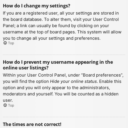
How do I change my settings?
If you are a registered user, all your settings are stored in
the board database. To alter them, visit your User Control
Panel; a link can usually be found by clicking on your
username at the top of board pages. This system will allow
you to change all your settings and preferences.
Top
How do I prevent my username appearing in the
online user listings?
Within your User Control Panel, under “Board preferences”,
you will find the option
Hide your online status
. Enable this
option and you will only appear to the administrators,
moderators and yourself. You will be counted as a hidden
user.
Top
The times are not correct!