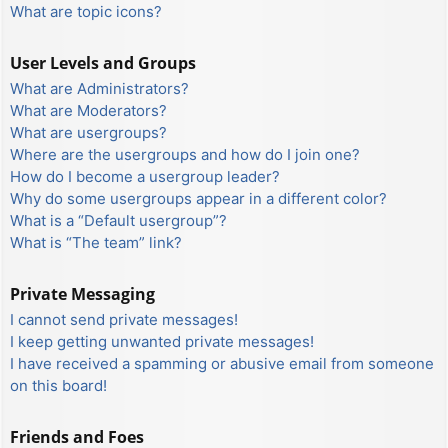
What are topic icons?
User Levels and Groups
What are Administrators?
What are Moderators?
What are usergroups?
Where are the usergroups and how do I join one?
How do I become a usergroup leader?
Why do some usergroups appear in a different color?
What is a “Default usergroup”?
What is “The team” link?
Private Messaging
I cannot send private messages!
I keep getting unwanted private messages!
I have received a spamming or abusive email from someone
on this board!
Friends and Foes