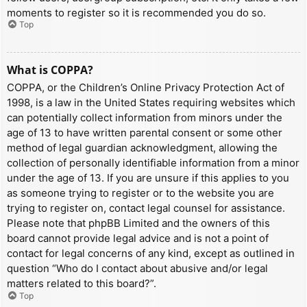
moments to register so it is recommended you do so.
Top
What is COPPA?
COPPA, or the Children’s Online Privacy Protection Act of
1998, is a law in the United States requiring websites which
can potentially collect information from minors under the
age of 13 to have written parental consent or some other
method of legal guardian acknowledgment, allowing the
collection of personally identifiable information from a minor
under the age of 13. If you are unsure if this applies to you
as someone trying to register or to the website you are
trying to register on, contact legal counsel for assistance.
Please note that phpBB Limited and the owners of this
board cannot provide legal advice and is not a point of
contact for legal concerns of any kind, except as outlined in
question “Who do I contact about abusive and/or legal
matters related to this board?”.
Top