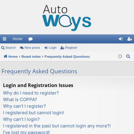
Home
ui
Search
New posts
or
Login
Register
og
eg
S
ck
Home
Board index
u
Frequently Asked Questions
in
ist
e
lin
m
er
Frequently Asked Questions
a
ks
s
r
c
Login and Registration Issues
h
Why do I need to register?
What is COPPA?
Why can’t I register?
I registered but cannot login!
Why can’t I login?
I registered in the past but cannot login any more?!
I’ve lost my password!