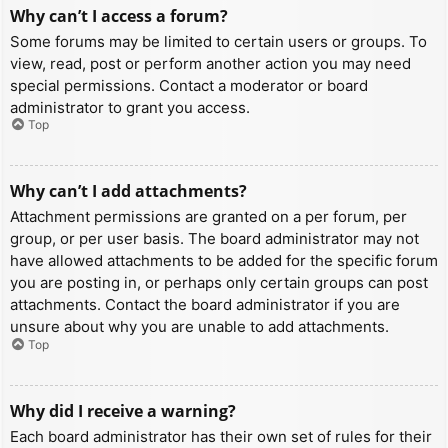
Why can’t I access a forum?
Some forums may be limited to certain users or groups. To
view, read, post or perform another action you may need
special permissions. Contact a moderator or board
administrator to grant you access.
Top
Why can’t I add attachments?
Attachment permissions are granted on a per forum, per
group, or per user basis. The board administrator may not
have allowed attachments to be added for the specific forum
you are posting in, or perhaps only certain groups can post
attachments. Contact the board administrator if you are
unsure about why you are unable to add attachments.
Top
Why did I receive a warning?
Each board administrator has their own set of rules for their