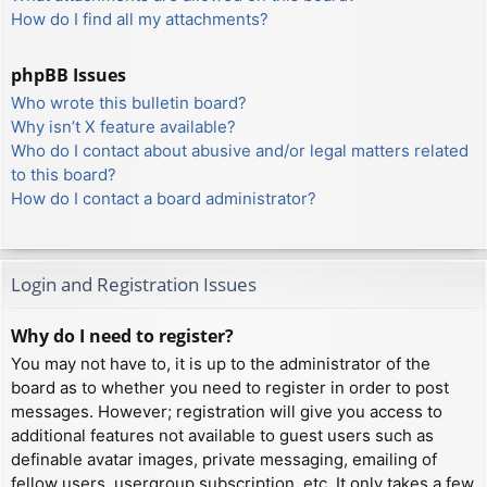
How do I find all my attachments?
phpBB Issues
Who wrote this bulletin board?
Why isn’t X feature available?
Who do I contact about abusive and/or legal matters related
to this board?
How do I contact a board administrator?
Login and Registration Issues
Why do I need to register?
You may not have to, it is up to the administrator of the
board as to whether you need to register in order to post
messages. However; registration will give you access to
additional features not available to guest users such as
definable avatar images, private messaging, emailing of
fellow users, usergroup subscription, etc. It only takes a few