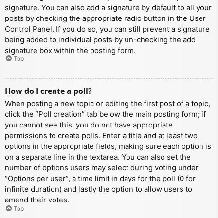
signature. You can also add a signature by default to all your
posts by checking the appropriate radio button in the User
Control Panel. If you do so, you can still prevent a signature
being added to individual posts by un-checking the add
signature box within the posting form.
Top
How do I create a poll?
When posting a new topic or editing the first post of a topic,
click the “Poll creation” tab below the main posting form; if
you cannot see this, you do not have appropriate
permissions to create polls. Enter a title and at least two
options in the appropriate fields, making sure each option is
on a separate line in the textarea. You can also set the
number of options users may select during voting under
“Options per user”, a time limit in days for the poll (0 for
infinite duration) and lastly the option to allow users to
amend their votes.
Top