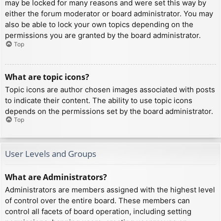
may be locked for many reasons and were set this way by
either the forum moderator or board administrator. You may
also be able to lock your own topics depending on the
permissions you are granted by the board administrator.
Top
What are topic icons?
Topic icons are author chosen images associated with posts
to indicate their content. The ability to use topic icons
depends on the permissions set by the board administrator.
Top
User Levels and Groups
What are Administrators?
Administrators are members assigned with the highest level
of control over the entire board. These members can
control all facets of board operation, including setting