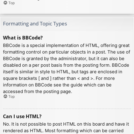
Top
Formatting and Topic Types
What is BBCode?
BBCode is a special implementation of HTML, offering great
formatting control on particular objects in a post. The use of
BBCode is granted by the administrator, but it can also be
disabled on a per post basis from the posting form. BBCode
itself is similar in style to HTML, but tags are enclosed in
square brackets [ and ] rather than < and >. For more
information on BBCode see the guide which can be
accessed from the posting page.
Top
Can I use HTML?
No. It is not possible to post HTML on this board and have it
rendered as HTML. Most formatting which can be carried