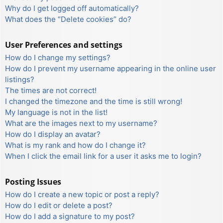
Why do I get logged off automatically?
What does the “Delete cookies” do?
User Preferences and settings
How do I change my settings?
How do I prevent my username appearing in the online user
listings?
The times are not correct!
I changed the timezone and the time is still wrong!
My language is not in the list!
What are the images next to my username?
How do I display an avatar?
What is my rank and how do I change it?
When I click the email link for a user it asks me to login?
Posting Issues
How do I create a new topic or post a reply?
How do I edit or delete a post?
How do I add a signature to my post?