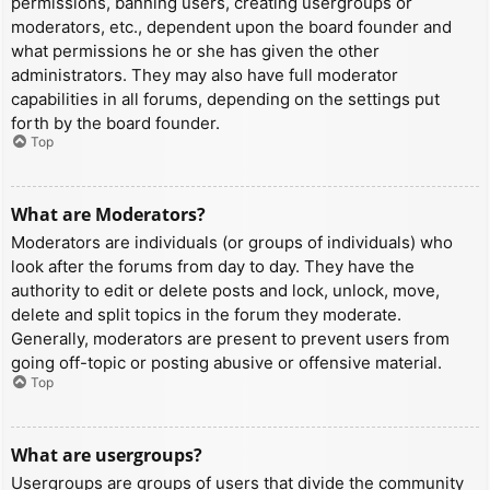
permissions, banning users, creating usergroups or
moderators, etc., dependent upon the board founder and
what permissions he or she has given the other
administrators. They may also have full moderator
capabilities in all forums, depending on the settings put
forth by the board founder.
Top
What are Moderators?
Moderators are individuals (or groups of individuals) who
look after the forums from day to day. They have the
authority to edit or delete posts and lock, unlock, move,
delete and split topics in the forum they moderate.
Generally, moderators are present to prevent users from
going off-topic or posting abusive or offensive material.
Top
What are usergroups?
Usergroups are groups of users that divide the community