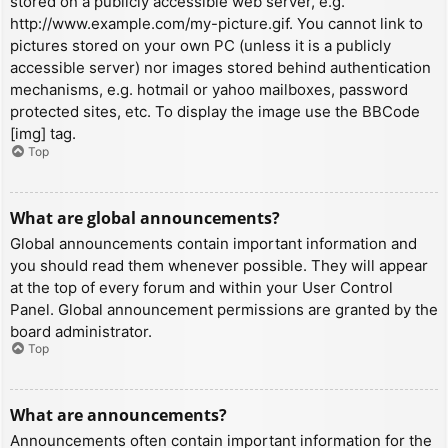
stored on a publicly accessible web server, e.g.
http://www.example.com/my-picture.gif. You cannot link to
pictures stored on your own PC (unless it is a publicly
accessible server) nor images stored behind authentication
mechanisms, e.g. hotmail or yahoo mailboxes, password
protected sites, etc. To display the image use the BBCode
[img] tag.
Top
What are global announcements?
Global announcements contain important information and
you should read them whenever possible. They will appear
at the top of every forum and within your User Control
Panel. Global announcement permissions are granted by the
board administrator.
Top
What are announcements?
Announcements often contain important information for the