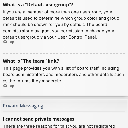
What is a “Default usergroup”?
If you are a member of more than one usergroup, your
default is used to determine which group color and group
rank should be shown for you by default. The board
administrator may grant you permission to change your
default usergroup via your User Control Panel.
Top
What is “The team” link?
This page provides you with a list of board staff, including
board administrators and moderators and other details such
as the forums they moderate.
Top
Private Messaging
I cannot send private messages!
There are three reasons for this; you are not registered