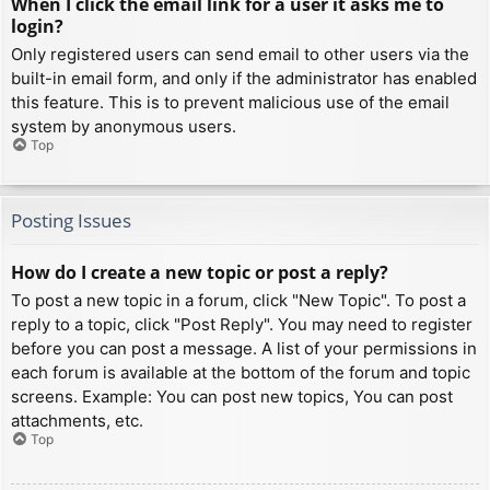
When I click the email link for a user it asks me to
login?
Only registered users can send email to other users via the
built-in email form, and only if the administrator has enabled
this feature. This is to prevent malicious use of the email
system by anonymous users.
Top
Posting Issues
How do I create a new topic or post a reply?
To post a new topic in a forum, click "New Topic". To post a
reply to a topic, click "Post Reply". You may need to register
before you can post a message. A list of your permissions in
each forum is available at the bottom of the forum and topic
screens. Example: You can post new topics, You can post
attachments, etc.
Top