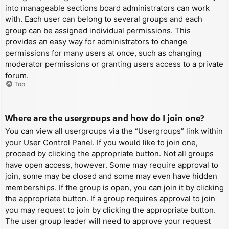
into manageable sections board administrators can work
with. Each user can belong to several groups and each
group can be assigned individual permissions. This
provides an easy way for administrators to change
permissions for many users at once, such as changing
moderator permissions or granting users access to a private
forum.
Top
Where are the usergroups and how do I join one?
You can view all usergroups via the “Usergroups” link within
your User Control Panel. If you would like to join one,
proceed by clicking the appropriate button. Not all groups
have open access, however. Some may require approval to
join, some may be closed and some may even have hidden
memberships. If the group is open, you can join it by clicking
the appropriate button. If a group requires approval to join
you may request to join by clicking the appropriate button.
The user group leader will need to approve your request