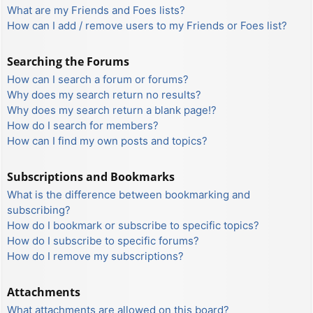
What are my Friends and Foes lists?
How can I add / remove users to my Friends or Foes list?
Searching the Forums
How can I search a forum or forums?
Why does my search return no results?
Why does my search return a blank page!?
How do I search for members?
How can I find my own posts and topics?
Subscriptions and Bookmarks
What is the difference between bookmarking and
subscribing?
How do I bookmark or subscribe to specific topics?
How do I subscribe to specific forums?
How do I remove my subscriptions?
Attachments
What attachments are allowed on this board?