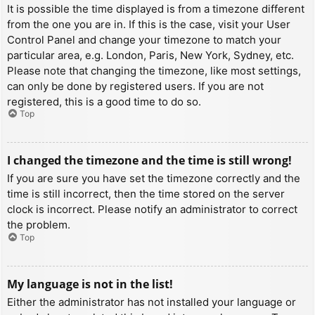
It is possible the time displayed is from a timezone different
from the one you are in. If this is the case, visit your User
Control Panel and change your timezone to match your
particular area, e.g. London, Paris, New York, Sydney, etc.
Please note that changing the timezone, like most settings,
can only be done by registered users. If you are not
registered, this is a good time to do so.
Top
I changed the timezone and the time is still wrong!
If you are sure you have set the timezone correctly and the
time is still incorrect, then the time stored on the server
clock is incorrect. Please notify an administrator to correct
the problem.
Top
My language is not in the list!
Either the administrator has not installed your language or