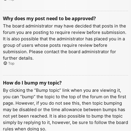
Why does my post need to be approved?
The board administrator may have decided that posts in the
forum you are posting to require review before submission.
It is also possible that the administrator has placed you in a
group of users whose posts require review before
submission. Please contact the board administrator for
further details.
Top
How do I bump my topic?
By clicking the “Bump topic” link when you are viewing it,
you can “bump” the topic to the top of the forum on the first
page. However, if you do not see this, then topic bumping
may be disabled or the time allowance between bumps has
not yet been reached. It is also possible to bump the topic
simply by replying to it, however, be sure to follow the board
rules when doing so.