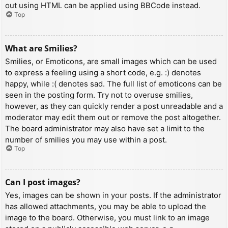
out using HTML can be applied using BBCode instead.
Top
What are Smilies?
Smilies, or Emoticons, are small images which can be used
to express a feeling using a short code, e.g. :) denotes
happy, while :( denotes sad. The full list of emoticons can be
seen in the posting form. Try not to overuse smilies,
however, as they can quickly render a post unreadable and a
moderator may edit them out or remove the post altogether.
The board administrator may also have set a limit to the
number of smilies you may use within a post.
Top
Can I post images?
Yes, images can be shown in your posts. If the administrator
has allowed attachments, you may be able to upload the
image to the board. Otherwise, you must link to an image