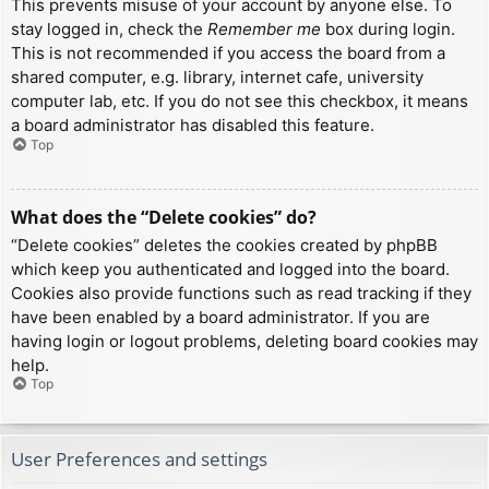
This prevents misuse of your account by anyone else. To
stay logged in, check the
Remember me
box during login.
This is not recommended if you access the board from a
shared computer, e.g. library, internet cafe, university
computer lab, etc. If you do not see this checkbox, it means
a board administrator has disabled this feature.
Top
What does the “Delete cookies” do?
“Delete cookies” deletes the cookies created by phpBB
which keep you authenticated and logged into the board.
Cookies also provide functions such as read tracking if they
have been enabled by a board administrator. If you are
having login or logout problems, deleting board cookies may
help.
Top
User Preferences and settings