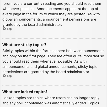
forum you are currently reading and you should read them
whenever possible. Announcements appear at the top of
every page in the forum to which they are posted. As with
global announcements, announcement permissions are
granted by the board administrator.
Top
What are sticky topics?
Sticky topics within the forum appear below announcements
and only on the first page. They are often quite important so
you should read them whenever possible. As with
announcements and global announcements, sticky topic
permissions are granted by the board administrator.
Top
What are locked topics?
Locked topics are topics where users can no longer reply
and any poll it contained was automatically ended. Topics