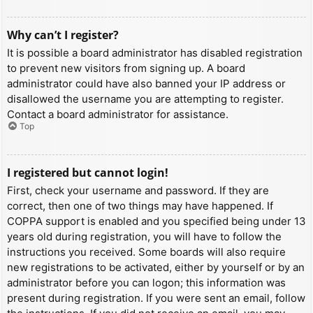
Why can’t I register?
It is possible a board administrator has disabled registration
to prevent new visitors from signing up. A board
administrator could have also banned your IP address or
disallowed the username you are attempting to register.
Contact a board administrator for assistance.
Top
I registered but cannot login!
First, check your username and password. If they are
correct, then one of two things may have happened. If
COPPA support is enabled and you specified being under 13
years old during registration, you will have to follow the
instructions you received. Some boards will also require
new registrations to be activated, either by yourself or by an
administrator before you can logon; this information was
present during registration. If you were sent an email, follow