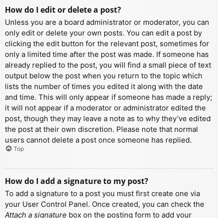
How do I edit or delete a post?
Unless you are a board administrator or moderator, you can
only edit or delete your own posts. You can edit a post by
clicking the edit button for the relevant post, sometimes for
only a limited time after the post was made. If someone has
already replied to the post, you will find a small piece of text
output below the post when you return to the topic which
lists the number of times you edited it along with the date
and time. This will only appear if someone has made a reply;
it will not appear if a moderator or administrator edited the
post, though they may leave a note as to why they’ve edited
the post at their own discretion. Please note that normal
users cannot delete a post once someone has replied.
Top
How do I add a signature to my post?
To add a signature to a post you must first create one via
your User Control Panel. Once created, you can check the
Attach a signature
box on the posting form to add your