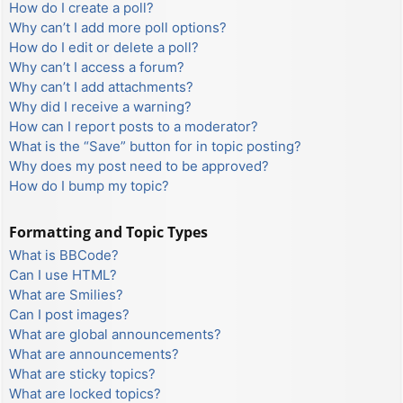
How do I create a poll?
Why can’t I add more poll options?
How do I edit or delete a poll?
Why can’t I access a forum?
Why can’t I add attachments?
Why did I receive a warning?
How can I report posts to a moderator?
What is the “Save” button for in topic posting?
Why does my post need to be approved?
How do I bump my topic?
Formatting and Topic Types
What is BBCode?
Can I use HTML?
What are Smilies?
Can I post images?
What are global announcements?
What are announcements?
What are sticky topics?
What are locked topics?