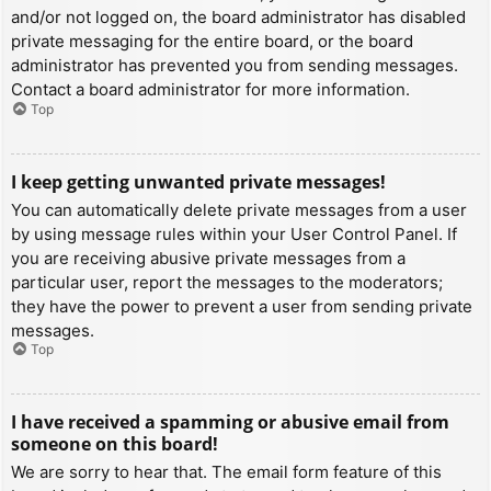
and/or not logged on, the board administrator has disabled
private messaging for the entire board, or the board
administrator has prevented you from sending messages.
Contact a board administrator for more information.
Top
I keep getting unwanted private messages!
You can automatically delete private messages from a user
by using message rules within your User Control Panel. If
you are receiving abusive private messages from a
particular user, report the messages to the moderators;
they have the power to prevent a user from sending private
messages.
Top
I have received a spamming or abusive email from
someone on this board!
We are sorry to hear that. The email form feature of this