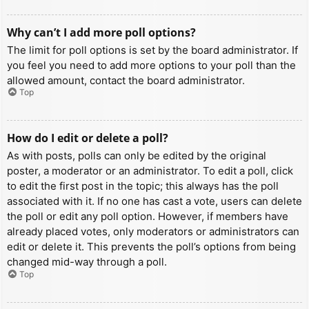
Why can’t I add more poll options?
The limit for poll options is set by the board administrator. If
you feel you need to add more options to your poll than the
allowed amount, contact the board administrator.
Top
How do I edit or delete a poll?
As with posts, polls can only be edited by the original
poster, a moderator or an administrator. To edit a poll, click
to edit the first post in the topic; this always has the poll
associated with it. If no one has cast a vote, users can delete
the poll or edit any poll option. However, if members have
already placed votes, only moderators or administrators can
edit or delete it. This prevents the poll’s options from being
changed mid-way through a poll.
Top