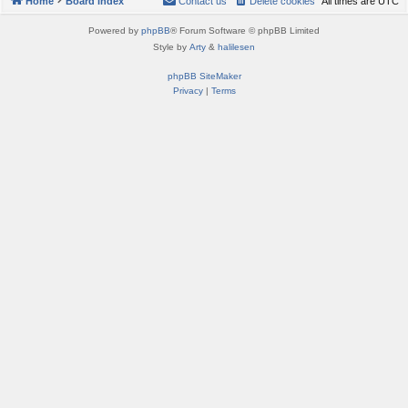
Home
Board index
Contact us
Delete cookies
All times are
UTC
Powered by
phpBB
® Forum Software © phpBB Limited
Style by
Arty
&
halilesen
phpBB SiteMaker
Privacy
|
Terms