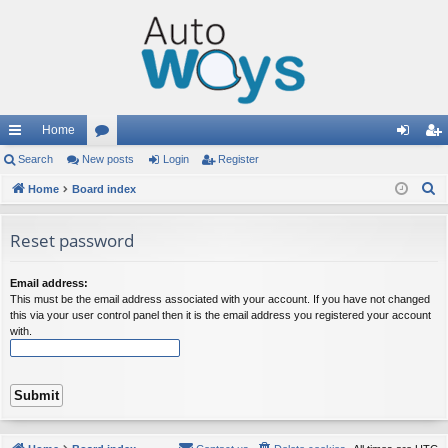
Home
ui
Search
New posts
or
Login
Register
og
eg
S
ck
Home
Board index
u
in
ist
e
lin
m
er
a
Reset password
ks
s
r
c
Email address:
h
This must be the email address associated with your account. If you have not changed
this via your user control panel then it is the email address you registered your account
with.