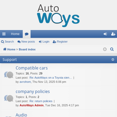
Home
ui
Search
New posts
or
Login
Register
og
eg
S
ck
Home
Board index
u
in
ist
e
lin
m
er
Support
a
ks
s
r
Compatible cars
c
Topics
:
16
,
Posts
:
29
Last post:
Re: AutoWays on a Toyota sien…
h
by
avrohom
, Thu Nov 13, 2025 6:06 pm
company policies
Topics
:
1
,
Posts
:
2
Last post:
Re: return policies
by
AutoWays Admin
, Tue Dec 16, 2025 4:17 pm
Audio