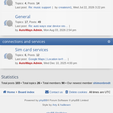
Topics
:
4
,
Posts
:
14
Last post:
Re: music support
by
createsm1
, Wed Jul 22, 2026 3:22 pm
General
Topics
:
17
,
Posts
:
49
Last post:
Re: auto ways star device sto…
by
AutoWays Admin
, Mon Aug 03, 2026 2:54 pm
connections and services
Sim card services
Topics
:
6
,
Posts
:
12
Last post:
Google Maps | Location isn't …
by
AutoWays Admin
, Wed Dec 10, 2025 4:00 pm
Statistics
Total posts
103
• Total topics
26
• Total members
90
• Our newest member
shimonbrodt
Home
Board index
Contact us
Delete cookies
All times are
UTC
Powered by
phpBB
® Forum Software © phpBB Limited
Style by
Arty
&
halilesen
phpBB SiteMaker