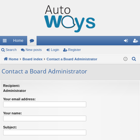
Home
ui
Search
New posts
or
Login
Register
og
eg
S
ck
Home
Board index
u
Contact a Board Administrator
in
ist
e
lin
m
er
Contact a Board Administrator
a
ks
s
r
Recipient:
c
Administrator
h
Your email address:
Your name:
Subject: