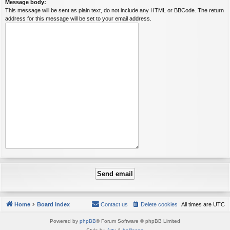
Message body:
This message will be sent as plain text, do not include any HTML or BBCode. The return
address for this message will be set to your email address.
Home
Board index
Contact us
Delete cookies
All times are
UTC
Powered by
phpBB
® Forum Software © phpBB Limited