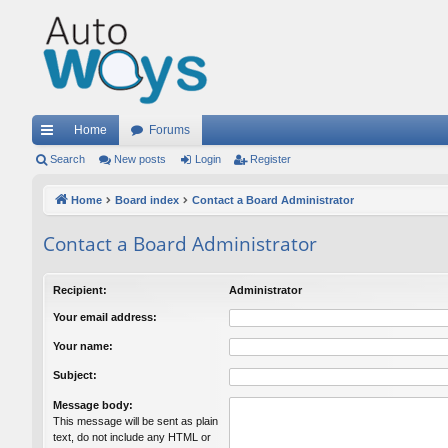
Home
Forums
ui
Search
New posts
Login
Register
ck
Home
Board index
Contact a Board Administrator
lin
Contact a Board Administrator
ks
Recipient:
Administrator
Your email address:
Your name:
Subject:
Message body:
This message will be sent as plain
text, do not include any HTML or