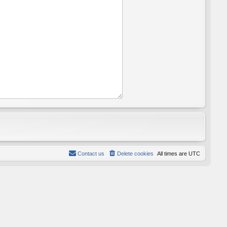
Contact us
Delete cookies
All times are
UTC