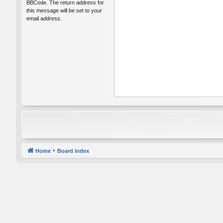
BBCode. The return address for
this message will be set to your
email address.
Home
Board index