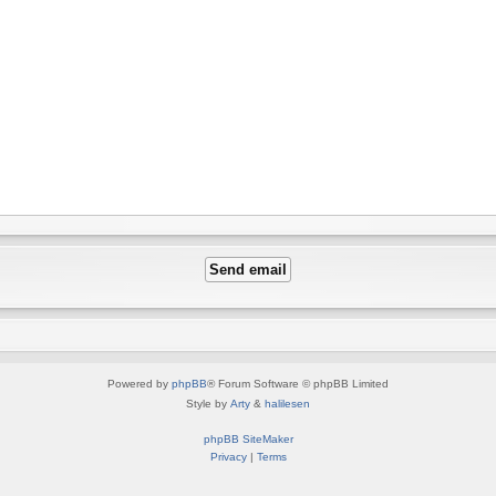
Powered by
phpBB
® Forum Software © phpBB Limited
Style by
Arty
&
halilesen
phpBB SiteMaker
Privacy
|
Terms