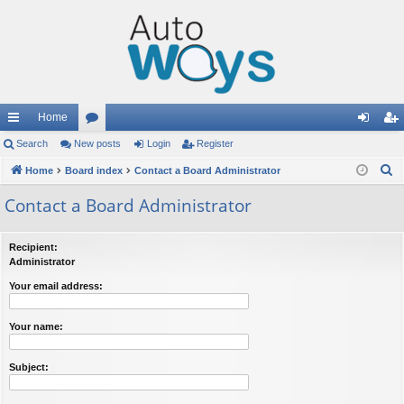
Home
ui
Search
New posts
or
Login
Register
og
eg
S
ck
Home
Board index
u
Contact a Board Administrator
in
ist
e
lin
m
er
Contact a Board Administrator
a
ks
s
r
Recipient:
c
Administrator
h
Your email address:
Your name:
Subject: