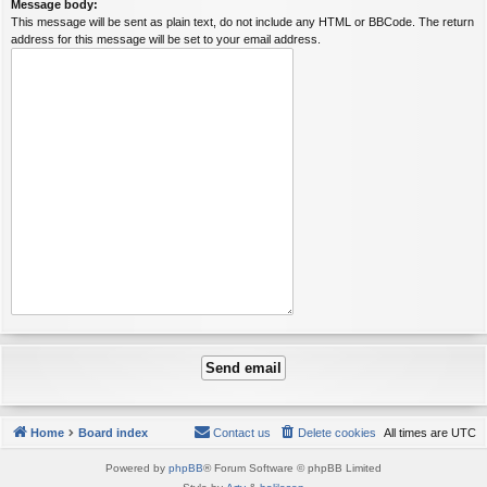
Message body:
This message will be sent as plain text, do not include any HTML or BBCode. The return
address for this message will be set to your email address.
Home
Board index
Contact us
Delete cookies
All times are
UTC
Powered by
phpBB
® Forum Software © phpBB Limited