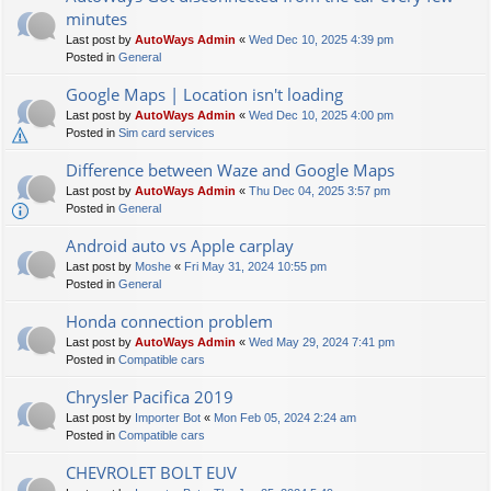
minutes
Last post by
AutoWays Admin
«
Wed Dec 10, 2025 4:39 pm
Posted in
General
Google Maps | Location isn't loading
Last post by
AutoWays Admin
«
Wed Dec 10, 2025 4:00 pm
Posted in
Sim card services
Difference between Waze and Google Maps
Last post by
AutoWays Admin
«
Thu Dec 04, 2025 3:57 pm
Posted in
General
Android auto vs Apple carplay
Last post by
Moshe
«
Fri May 31, 2024 10:55 pm
Posted in
General
Honda connection problem
Last post by
AutoWays Admin
«
Wed May 29, 2024 7:41 pm
Posted in
Compatible cars
Chrysler Pacifica 2019
Last post by
Importer Bot
«
Mon Feb 05, 2024 2:24 am
Posted in
Compatible cars
CHEVROLET BOLT EUV