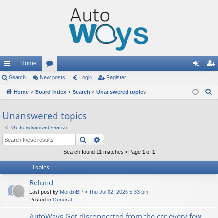
Home
ui
Search
New posts
or
Login
Register
og
eg
S
ck
Home
Board index
u
Search
Unanswered topics
in
ist
e
lin
m
er
Unanswered topics
a
ks
s
r
Go to advanced search
c
Search
Advanced search
h
Search found 11 matches • Page
1
of
1
Topics
Refund
Last post by
MordinBP
«
Thu Jul 02, 2026 5:33 pm
Posted in
General
AutoWays Got disconnected from the car every few