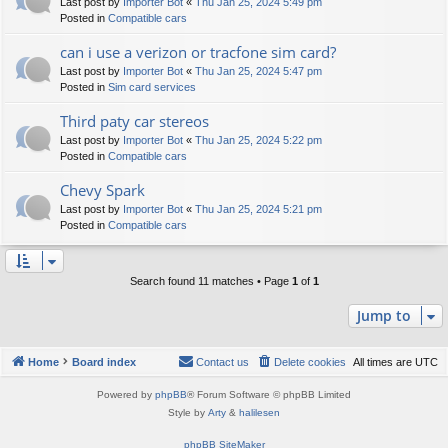
Last post by
Importer Bot
«
Thu Jan 25, 2024 5:49 pm
Posted in
Compatible cars
can i use a verizon or tracfone sim card?
Last post by
Importer Bot
«
Thu Jan 25, 2024 5:47 pm
Posted in
Sim card services
Third paty car stereos
Last post by
Importer Bot
«
Thu Jan 25, 2024 5:22 pm
Posted in
Compatible cars
Chevy Spark
Last post by
Importer Bot
«
Thu Jan 25, 2024 5:21 pm
Posted in
Compatible cars
Search found 11 matches • Page
1
of
1
Jump to
Home
Board index
Contact us
Delete cookies
All times are
UTC
Powered by
phpBB
® Forum Software © phpBB Limited
Style by
Arty
&
halilesen
phpBB SiteMaker