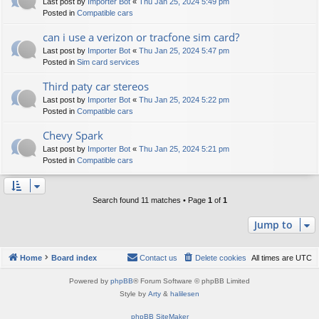
Last post by
Importer Bot
«
Thu Jan 25, 2024 5:49 pm
Posted in
Compatible cars
can i use a verizon or tracfone sim card?
Last post by
Importer Bot
«
Thu Jan 25, 2024 5:47 pm
Posted in
Sim card services
Third paty car stereos
Last post by
Importer Bot
«
Thu Jan 25, 2024 5:22 pm
Posted in
Compatible cars
Chevy Spark
Last post by
Importer Bot
«
Thu Jan 25, 2024 5:21 pm
Posted in
Compatible cars
Search found 11 matches • Page
1
of
1
Jump to
Home
Board index
Contact us
Delete cookies
All times are
UTC
Powered by
phpBB
® Forum Software © phpBB Limited
Style by
Arty
&
halilesen
phpBB SiteMaker