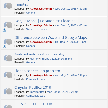
minutes
Last post by
AutoWays Admin
«
Wed Dec 10, 2025 4:39 pm
Posted in
General
Google Maps | Location isn't loading
Last post by
AutoWays Admin
«
Wed Dec 10, 2025 4:00 pm
Posted in
Sim card services
Difference between Waze and Google Maps
Last post by
AutoWays Admin
«
Thu Dec 04, 2025 3:57 pm
Posted in
General
Android auto vs Apple carplay
Last post by
Moshe
«
Fri May 31, 2024 10:55 pm
Posted in
General
Honda connection problem
Last post by
AutoWays Admin
«
Wed May 29, 2024 7:41 pm
Posted in
Compatible cars
Chrysler Pacifica 2019
Last post by
Importer Bot
«
Mon Feb 05, 2024 2:24 am
Posted in
Compatible cars
CHEVROLET BOLT EUV