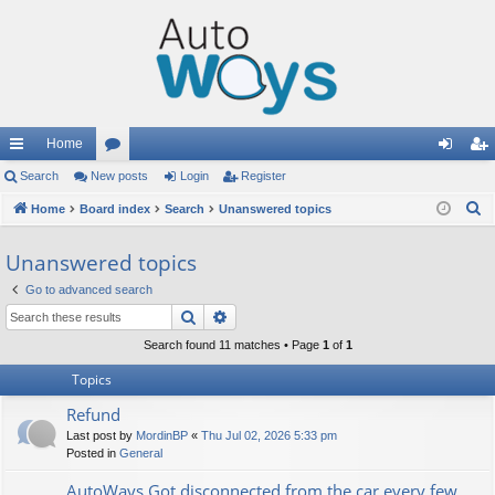
Home
ui
Search
New posts
or
Login
Register
og
eg
S
ck
Home
Board index
u
Search
Unanswered topics
in
ist
e
lin
m
er
Unanswered topics
a
ks
s
r
Go to advanced search
c
Search
Advanced search
h
Search found 11 matches • Page
1
of
1
Topics
Refund
Last post by
MordinBP
«
Thu Jul 02, 2026 5:33 pm
Posted in
General
AutoWays Got disconnected from the car every few