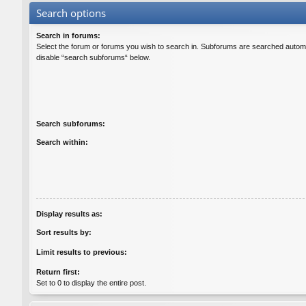
Search options
Search in forums:
Select the forum or forums you wish to search in. Subforums are searched automat
disable “search subforums“ below.
Search subforums:
Search within:
Display results as:
Sort results by:
Limit results to previous:
Return first:
Set to 0 to display the entire post.