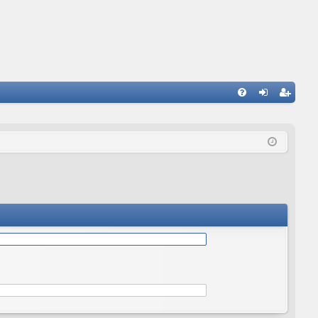
Q
FA
og
eg
Q
in
ist
er