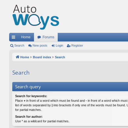
Home
Forums
ui
Search
New posts
Login
Register
ck
Home
Board index
Search
lin
Search
ks
Search query
Search for keywords:
Place
+
in front of a word which must be found and
-
in front of a word which must
list of words separated by
|
into brackets if only one of the words must be found. 
for partial matches.
Search for author:
Use * as a wildcard for partial matches.