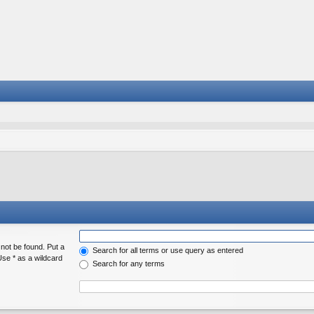
 not be found. Put a
Search for all terms or use query as entered
Use * as a wildcard
Search for any terms