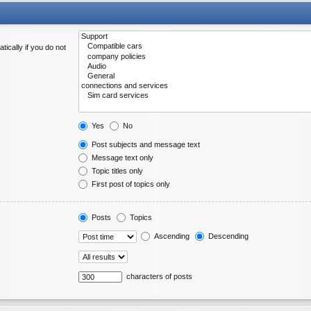
ically if you do not
Yes
No
Post subjects and message text
Message text only
Topic titles only
First post of topics only
Posts
Topics
Ascending
Descending
characters of posts