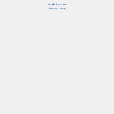
phpBB SiteMaker
Privacy
|
Terms