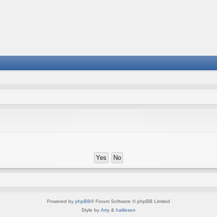
Powered by
phpBB
® Forum Software © phpBB Limited
Style by
Arty
&
halilesen