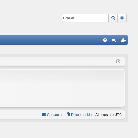
Search
Advan
Q
FA
og
eg
Q
in
ist
er
Contact us
Delete cookies
All times are
UTC