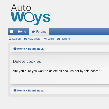
Home
Forums
ui
Search
New posts
Login
Register
ck
Home
Board index
lin
Delete cookies
ks
Are you sure you want to delete all cookies set by this board?
Home
Board index