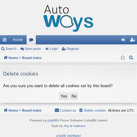
Home
ui
Search
New posts
or
Login
Register
og
eg
S
ck
Home
Board index
u
in
ist
e
lin
m
er
a
Delete cookies
ks
s
r
c
Are you sure you want to delete all cookies set by this board?
h
Home
Board index
Contact us
Delete cookies
All times are
UTC
Powered by
phpBB
® Forum Software © phpBB Limited
Style by
Arty
&
halilesen
phpBB SiteMaker