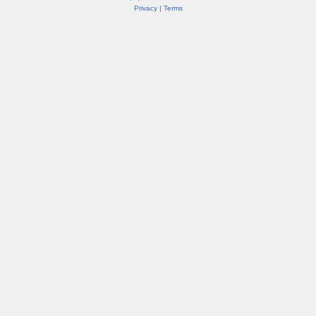
Privacy
|
Terms