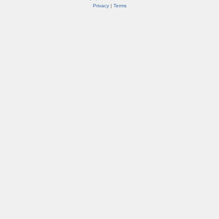
Privacy
|
Terms