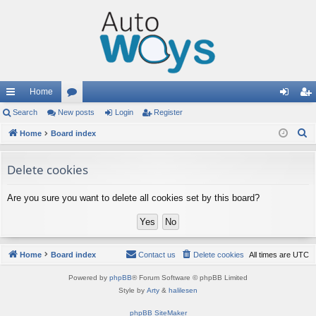
Home
ui
Search
New posts
or
Login
Register
og
eg
S
ck
Home
Board index
u
in
ist
e
lin
m
er
a
Delete cookies
ks
s
r
c
Are you sure you want to delete all cookies set by this board?
h
Home
Board index
Contact us
Delete cookies
All times are
UTC
Powered by
phpBB
® Forum Software © phpBB Limited
Style by
Arty
&
halilesen
phpBB SiteMaker