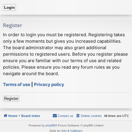
Register
In order to login you must be registered. Registering takes
only a few moments but gives you increased capabilities.
The board administrator may also grant additional
permissions to registered users. Before you register please
ensure you are familiar with our terms of use and related
policies. Please ensure you read any forum rules as you
navigate around the board.
Terms of use
|
Privacy policy
Register
Home
Board index
Contact us
Delete cookies
All times are
UTC
Powered by
phpBB
® Forum Software © phpBB Limited
Style by
Arty
&
halilesen