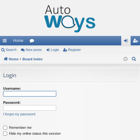
Home
ui
Search
New posts
or
Login
Register
og
eg
S
ck
Home
Board index
u
in
ist
e
lin
m
er
a
Login
ks
s
r
c
Username:
h
Password:
I forgot my password
Remember me
Hide my online status this session