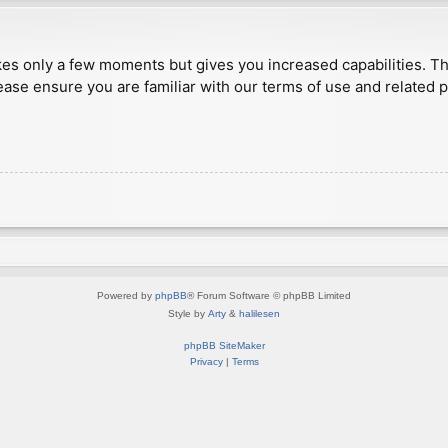
akes only a few moments but gives you increased capabilities. T
ease ensure you are familiar with our terms of use and related 
Powered by
phpBB
® Forum Software © phpBB Limited
Style by
Arty
&
halilesen
phpBB SiteMaker
Privacy
|
Terms