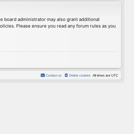
he board administrator may also grant additional
policies. Please ensure you read any forum rules as you
Contact us
Delete cookies
All times are
UTC