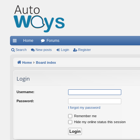
Home
Forums
ui
Search
New posts
Login
Register
ck
Home
Board index
lin
Login
ks
Username:
Password:
I forgot my password
Remember me
Hide my online status this session