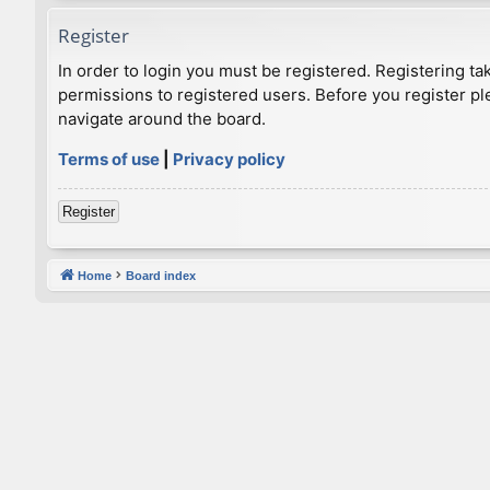
Register
In order to login you must be registered. Registering t
permissions to registered users. Before you register pl
navigate around the board.
Terms of use
|
Privacy policy
Register
Home
Board index