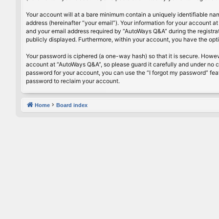
Your account will at a bare minimum contain a uniquely identifiable na
address (hereinafter “your email”). Your information for your account 
and your email address required by “AutoWays Q&A” during the registrati
publicly displayed. Furthermore, within your account, you have the opt
Your password is ciphered (a one-way hash) so that it is secure. Howe
account at “AutoWays Q&A”, so please guard it carefully and under no c
password for your account, you can use the “I forgot my password” fea
password to reclaim your account.
Home
Board index