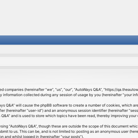
ated companies (hereinafter “we”, “us”, “our”, “AutoWays Q&A”, “https://qa.theauto
nformation collected during any session of usage by you (hereinafter “your inf
Ways Q&A” will cause the phpBB software to create a number of cookies, which are
ifier (hereinafter “user-id”) and an anonymous session identifier (hereinafter “se
Q&A” and is used to store which topics have been read, thereby improving your 
wsing “AutoWays Q&A”, though these are outside the scope of this document which
mit to us. This can be, and is not limited to: posting as an anonymous user (he
on and whilst logged in (hereinafter “your posts”).