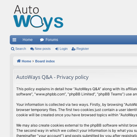
Home
Forums
ui
Search
New posts
Login
Register
ck
Home
Board index
lin
AutoWays Q&A - Privacy policy
ks
This policy explains in detail how “AutoWays Q&A” along with its affili
software”, “www.phpbb.com”, “phpBB Limited”, “phpBB Teams”) use any i
Your information is collected via two ways. Firstly, by browsing “Auto
browser temporary files. The first two cookies just contain a user ident
cookie will be created once you have browsed topics within “AutoWays 
We may also create cookies external to the phpBB software whilst bro
The second way in which we collect your information is by what you sub
(hereinafter “your account”) and posts submitted by you after registrati