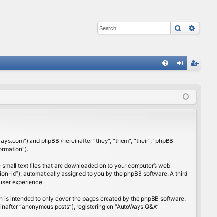
Search
Advan
Q
FA
og
eg
Q
in
ist
er
ways.com”) and phpBB (hereinafter “they”, “them”, “their”, “phpBB
ormation”).
 small text files that are downloaded on to your computer’s web
ssion-id”), automatically assigned to you by the phpBB software. A third
user experience.
 is intended to only cover the pages created by the phpBB software.
reinafter “anonymous posts”), registering on “AutoWays Q&A”