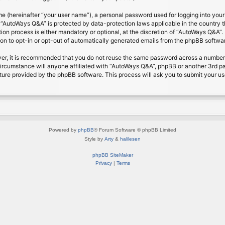
me (hereinafter “your user name”), a personal password used for logging into your
at “AutoWays Q&A” is protected by data-protection laws applicable in the country
on process is either mandatory or optional, at the discretion of “AutoWays Q&A”. I
ion to opt-in or opt-out of automatically generated emails from the phpBB softwa
ver, it is recommended that you do not reuse the same password across a number 
ircumstance will anyone affiliated with “AutoWays Q&A”, phpBB or another 3rd pa
ture provided by the phpBB software. This process will ask you to submit your u
Powered by
phpBB
® Forum Software © phpBB Limited
Style by
Arty
&
halilesen
phpBB SiteMaker
Privacy
|
Terms