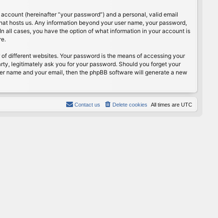
 account (hereinafter “your password”) and a personal, valid email
 that hosts us. Any information beyond your user name, your password,
n all cases, you have the option of what information in your account is
re.
of different websites. Your password is the means of accessing your
rty, legitimately ask you for your password. Should you forget your
ser name and your email, then the phpBB software will generate a new
Contact us
Delete cookies
All times are
UTC