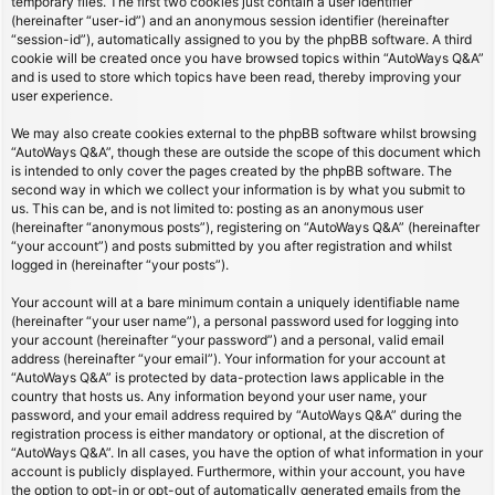
temporary files. The first two cookies just contain a user identifier
(hereinafter “user-id”) and an anonymous session identifier (hereinafter
“session-id”), automatically assigned to you by the phpBB software. A third
cookie will be created once you have browsed topics within “AutoWays Q&A”
and is used to store which topics have been read, thereby improving your
user experience.
We may also create cookies external to the phpBB software whilst browsing
“AutoWays Q&A”, though these are outside the scope of this document which
is intended to only cover the pages created by the phpBB software. The
second way in which we collect your information is by what you submit to
us. This can be, and is not limited to: posting as an anonymous user
(hereinafter “anonymous posts”), registering on “AutoWays Q&A” (hereinafter
“your account”) and posts submitted by you after registration and whilst
logged in (hereinafter “your posts”).
Your account will at a bare minimum contain a uniquely identifiable name
(hereinafter “your user name”), a personal password used for logging into
your account (hereinafter “your password”) and a personal, valid email
address (hereinafter “your email”). Your information for your account at
“AutoWays Q&A” is protected by data-protection laws applicable in the
country that hosts us. Any information beyond your user name, your
password, and your email address required by “AutoWays Q&A” during the
registration process is either mandatory or optional, at the discretion of
“AutoWays Q&A”. In all cases, you have the option of what information in your
account is publicly displayed. Furthermore, within your account, you have
the option to opt-in or opt-out of automatically generated emails from the