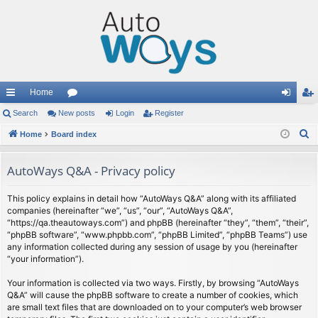
Home
ui
Search
New posts
or
Login
Register
og
eg
S
ck
Home
Board index
u
in
ist
e
lin
m
er
a
AutoWays Q&A - Privacy policy
ks
s
r
c
This policy explains in detail how “AutoWays Q&A” along with its affiliated
companies (hereinafter “we”, “us”, “our”, “AutoWays Q&A”,
h
“https://qa.theautoways.com”) and phpBB (hereinafter “they”, “them”, “their”,
“phpBB software”, “www.phpbb.com”, “phpBB Limited”, “phpBB Teams”) use
any information collected during any session of usage by you (hereinafter
“your information”).
Your information is collected via two ways. Firstly, by browsing “AutoWays
Q&A” will cause the phpBB software to create a number of cookies, which
are small text files that are downloaded on to your computer’s web browser