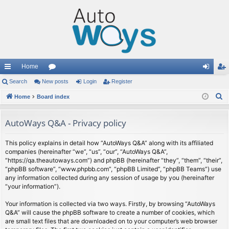
Home
ui
Search
New posts
or
Login
Register
og
eg
S
ck
Home
Board index
u
in
ist
e
lin
m
er
a
AutoWays Q&A - Privacy policy
ks
s
r
c
This policy explains in detail how “AutoWays Q&A” along with its affiliated
companies (hereinafter “we”, “us”, “our”, “AutoWays Q&A”,
h
“https://qa.theautoways.com”) and phpBB (hereinafter “they”, “them”, “their”,
“phpBB software”, “www.phpbb.com”, “phpBB Limited”, “phpBB Teams”) use
any information collected during any session of usage by you (hereinafter
“your information”).
Your information is collected via two ways. Firstly, by browsing “AutoWays
Q&A” will cause the phpBB software to create a number of cookies, which
are small text files that are downloaded on to your computer’s web browser