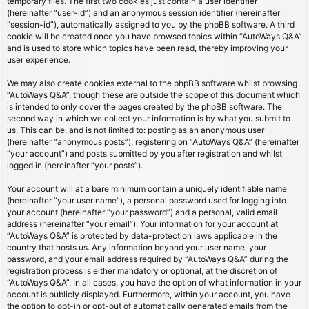
temporary files. The first two cookies just contain a user identifier
(hereinafter “user-id”) and an anonymous session identifier (hereinafter
“session-id”), automatically assigned to you by the phpBB software. A third
cookie will be created once you have browsed topics within “AutoWays Q&A”
and is used to store which topics have been read, thereby improving your
user experience.
We may also create cookies external to the phpBB software whilst browsing
“AutoWays Q&A”, though these are outside the scope of this document which
is intended to only cover the pages created by the phpBB software. The
second way in which we collect your information is by what you submit to
us. This can be, and is not limited to: posting as an anonymous user
(hereinafter “anonymous posts”), registering on “AutoWays Q&A” (hereinafter
“your account”) and posts submitted by you after registration and whilst
logged in (hereinafter “your posts”).
Your account will at a bare minimum contain a uniquely identifiable name
(hereinafter “your user name”), a personal password used for logging into
your account (hereinafter “your password”) and a personal, valid email
address (hereinafter “your email”). Your information for your account at
“AutoWays Q&A” is protected by data-protection laws applicable in the
country that hosts us. Any information beyond your user name, your
password, and your email address required by “AutoWays Q&A” during the
registration process is either mandatory or optional, at the discretion of
“AutoWays Q&A”. In all cases, you have the option of what information in your
account is publicly displayed. Furthermore, within your account, you have
the option to opt-in or opt-out of automatically generated emails from the