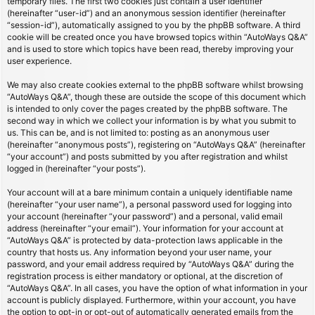
temporary files. The first two cookies just contain a user identifier
(hereinafter “user-id”) and an anonymous session identifier (hereinafter
“session-id”), automatically assigned to you by the phpBB software. A third
cookie will be created once you have browsed topics within “AutoWays Q&A”
and is used to store which topics have been read, thereby improving your
user experience.
We may also create cookies external to the phpBB software whilst browsing
“AutoWays Q&A”, though these are outside the scope of this document which
is intended to only cover the pages created by the phpBB software. The
second way in which we collect your information is by what you submit to
us. This can be, and is not limited to: posting as an anonymous user
(hereinafter “anonymous posts”), registering on “AutoWays Q&A” (hereinafter
“your account”) and posts submitted by you after registration and whilst
logged in (hereinafter “your posts”).
Your account will at a bare minimum contain a uniquely identifiable name
(hereinafter “your user name”), a personal password used for logging into
your account (hereinafter “your password”) and a personal, valid email
address (hereinafter “your email”). Your information for your account at
“AutoWays Q&A” is protected by data-protection laws applicable in the
country that hosts us. Any information beyond your user name, your
password, and your email address required by “AutoWays Q&A” during the
registration process is either mandatory or optional, at the discretion of
“AutoWays Q&A”. In all cases, you have the option of what information in your
account is publicly displayed. Furthermore, within your account, you have
the option to opt-in or opt-out of automatically generated emails from the