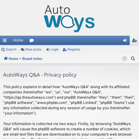
Home
ui
Search
New posts
or
Login
Register
og
eg
S
ck
Home
Board index
u
in
ist
e
lin
m
er
a
AutoWays Q&A - Privacy policy
ks
s
r
c
This policy explains in detail how “AutoWays Q&A” along with its affiliated
companies (hereinafter “we”, “us”, “our”, “AutoWays Q&A”,
h
“https://qa.theautoways.com”) and phpBB (hereinafter “they”, “them”, “their”,
“phpBB software”, “www.phpbb.com”, “phpBB Limited”, “phpBB Teams”) use
any information collected during any session of usage by you (hereinafter
“your information”).
Your information is collected via two ways. Firstly, by browsing “AutoWays
Q&A” will cause the phpBB software to create a number of cookies, which
are small text files that are downloaded on to your computer’s web browser