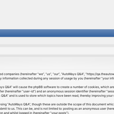
ated companies (hereinafter “we”, “us”, “our”, “AutoWays Q&A”, “https://qa.theauto
nformation collected during any session of usage by you (hereinafter “your inf
Ways Q&A” will cause the phpBB software to create a number of cookies, which are
ifier (hereinafter “user-id”) and an anonymous session identifier (hereinafter “se
Q&A” and is used to store which topics have been read, thereby improving your 
wsing “AutoWays Q&A”, though these are outside the scope of this document which
mit to us. This can be, and is not limited to: posting as an anonymous user (he
on and whilst logged in (hereinafter “your posts”).