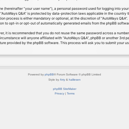
me (hereinafter “your user name”), a personal password used for logging into your
at “AutoWays Q&A” is protected by data-protection laws applicable in the country
on process is either mandatory or optional, at the discretion of “AutoWays Q&A”. I
ion to opt-in or opt-out of automatically generated emails from the phpBB softwa
ver, it is recommended that you do not reuse the same password across a number 
ircumstance will anyone affiliated with “AutoWays Q&A”, phpBB or another 3rd pa
ture provided by the phpBB software. This process will ask you to submit your u
Powered by
phpBB
® Forum Software © phpBB Limited
Style by
Arty
&
halilesen
phpBB SiteMaker
Privacy
|
Terms