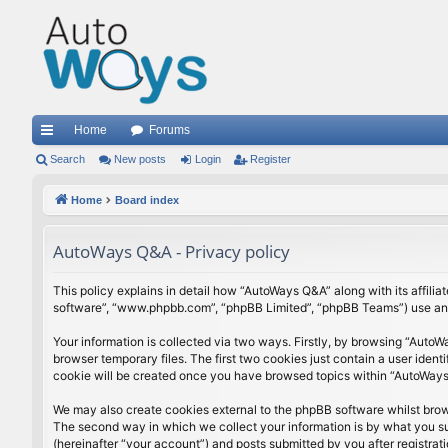
Home
Forums
ui
Search
New posts
Login
Register
ck
Home
Board index
lin
AutoWays Q&A - Privacy policy
ks
This policy explains in detail how “AutoWays Q&A” along with its affili
software”, “www.phpbb.com”, “phpBB Limited”, “phpBB Teams”) use any i
Your information is collected via two ways. Firstly, by browsing “Auto
browser temporary files. The first two cookies just contain a user ident
cookie will be created once you have browsed topics within “AutoWays 
We may also create cookies external to the phpBB software whilst bro
The second way in which we collect your information is by what you sub
(hereinafter “your account”) and posts submitted by you after registrati