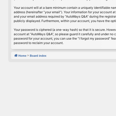
Your account will at a bare minimum contain a uniquely identifiable na
address (hereinafter “your email”). Your information for your account 
and your email address required by “AutoWays Q&A” during the registrati
publicly displayed. Furthermore, within your account, you have the opt
Your password is ciphered (a one-way hash) so that it is secure. Howe
account at “AutoWays Q&A”, so please guard it carefully and under no c
password for your account, you can use the “I forgot my password” fea
password to reclaim your account.
Home
Board index