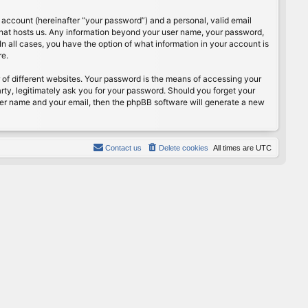
 account (hereinafter “your password”) and a personal, valid email
 that hosts us. Any information beyond your user name, your password,
n all cases, you have the option of what information in your account is
re.
of different websites. Your password is the means of accessing your
rty, legitimately ask you for your password. Should you forget your
ser name and your email, then the phpBB software will generate a new
Contact us
Delete cookies
All times are
UTC