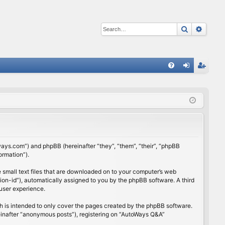
Search
Advan
Q
FA
og
eg
Q
in
ist
er
ways.com”) and phpBB (hereinafter “they”, “them”, “their”, “phpBB
ormation”).
 small text files that are downloaded on to your computer’s web
ssion-id”), automatically assigned to you by the phpBB software. A third
user experience.
 is intended to only cover the pages created by the phpBB software.
reinafter “anonymous posts”), registering on “AutoWays Q&A”