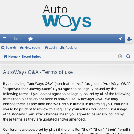
Home
ui
Search
New posts
or
Login
Register
og
eg
S
ck
Home
Board index
u
in
ist
e
lin
m
er
a
AutoWays Q&A - Terms of use
ks
s
r
c
By accessing “AutoWays Q&A” (hereinafter “we”, “us”, “our”, “AutoWays Q&A”,
“https://qa.theautoways.com”), you agree to be legally bound by the
h
following terms. If you do not agree to be legally bound by all of the following
terms then please do not access and/or use “AutoWays Q&A”. We may
change these at any time and we’ll do our utmost in informing you, though it
would be prudent to review this regularly yourself as your continued usage
of “AutoWays Q&A” after changes mean you agree to be legally bound by
these terms as they are updated and/or amended.
Our forums are powered by phpBB (hereinafter “they”, “them”, “their”, “phpBB