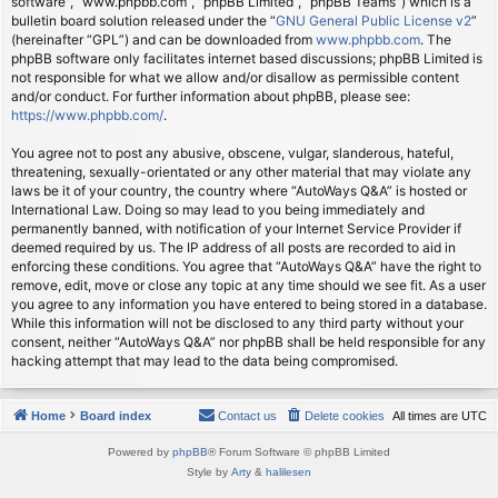
software”, “www.phpbb.com”, “phpBB Limited”, “phpBB Teams”) which is a
bulletin board solution released under the “
GNU General Public License v2
”
(hereinafter “GPL”) and can be downloaded from
www.phpbb.com
. The
phpBB software only facilitates internet based discussions; phpBB Limited is
not responsible for what we allow and/or disallow as permissible content
and/or conduct. For further information about phpBB, please see:
https://www.phpbb.com/
.
You agree not to post any abusive, obscene, vulgar, slanderous, hateful,
threatening, sexually-orientated or any other material that may violate any
laws be it of your country, the country where “AutoWays Q&A” is hosted or
International Law. Doing so may lead to you being immediately and
permanently banned, with notification of your Internet Service Provider if
deemed required by us. The IP address of all posts are recorded to aid in
enforcing these conditions. You agree that “AutoWays Q&A” have the right to
remove, edit, move or close any topic at any time should we see fit. As a user
you agree to any information you have entered to being stored in a database.
While this information will not be disclosed to any third party without your
consent, neither “AutoWays Q&A” nor phpBB shall be held responsible for any
hacking attempt that may lead to the data being compromised.
Home
Board index
Contact us
Delete cookies
All times are
UTC
Powered by
phpBB
® Forum Software © phpBB Limited
Style by
Arty
&
halilesen