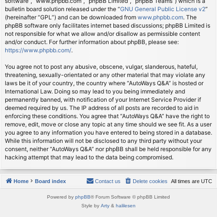
software”, “www.phpbb.com”, “phpBB Limited”, “phpBB Teams”) which is a
bulletin board solution released under the “
GNU General Public License v2
”
(hereinafter “GPL”) and can be downloaded from
www.phpbb.com
. The
phpBB software only facilitates internet based discussions; phpBB Limited is
not responsible for what we allow and/or disallow as permissible content
and/or conduct. For further information about phpBB, please see:
https://www.phpbb.com/
.
You agree not to post any abusive, obscene, vulgar, slanderous, hateful,
threatening, sexually-orientated or any other material that may violate any
laws be it of your country, the country where “AutoWays Q&A” is hosted or
International Law. Doing so may lead to you being immediately and
permanently banned, with notification of your Internet Service Provider if
deemed required by us. The IP address of all posts are recorded to aid in
enforcing these conditions. You agree that “AutoWays Q&A” have the right to
remove, edit, move or close any topic at any time should we see fit. As a user
you agree to any information you have entered to being stored in a database.
While this information will not be disclosed to any third party without your
consent, neither “AutoWays Q&A” nor phpBB shall be held responsible for any
hacking attempt that may lead to the data being compromised.
Home
Board index
Contact us
Delete cookies
All times are
UTC
Powered by
phpBB
® Forum Software © phpBB Limited
Style by
Arty
&
halilesen