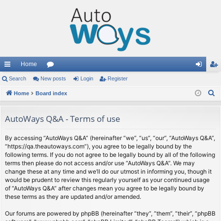
Home
ui
Search
New posts
or
Login
Register
og
eg
S
ck
Home
Board index
u
in
ist
e
lin
m
er
a
AutoWays Q&A - Terms of use
ks
s
r
c
By accessing “AutoWays Q&A” (hereinafter “we”, “us”, “our”, “AutoWays Q&A”,
“https://qa.theautoways.com”), you agree to be legally bound by the
h
following terms. If you do not agree to be legally bound by all of the following
terms then please do not access and/or use “AutoWays Q&A”. We may
change these at any time and we’ll do our utmost in informing you, though it
would be prudent to review this regularly yourself as your continued usage
of “AutoWays Q&A” after changes mean you agree to be legally bound by
these terms as they are updated and/or amended.
Our forums are powered by phpBB (hereinafter “they”, “them”, “their”, “phpBB