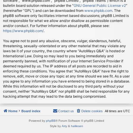
software”, “www.phpbb.com”, “phpBB Limited”, “phpBB Teams”) which is a
bulletin board solution released under the “
GNU General Public License v2
”
(hereinafter “GPL”) and can be downloaded from
www.phpbb.com
. The
phpBB software only facilitates internet based discussions; phpBB Limited is
not responsible for what we allow and/or disallow as permissible content
and/or conduct. For further information about phpBB, please see:
https://www.phpbb.com/
.
You agree not to post any abusive, obscene, vulgar, slanderous, hateful,
threatening, sexually-orientated or any other material that may violate any
laws be it of your country, the country where “AutoWays Q&A” is hosted or
International Law. Doing so may lead to you being immediately and
permanently banned, with notification of your Internet Service Provider if
deemed required by us. The IP address of all posts are recorded to aid in
enforcing these conditions. You agree that “AutoWays Q&A” have the right to
remove, edit, move or close any topic at any time should we see fit. As a user
you agree to any information you have entered to being stored in a database.
While this information will not be disclosed to any third party without your
consent, neither “AutoWays Q&A” nor phpBB shall be held responsible for any
hacking attempt that may lead to the data being compromised.
Home
Board index
Contact us
Delete cookies
All times are
UTC
Powered by
phpBB
® Forum Software © phpBB Limited
Style by
Arty
&
halilesen