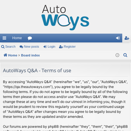
Home
ui
Search
New posts
or
Login
Register
og
eg
S
ck
Home
Board index
u
in
ist
e
lin
m
er
a
AutoWays Q&A - Terms of use
ks
s
r
c
By accessing “AutoWays Q&A” (hereinafter “we”, “us”, “our”, “AutoWays Q&A”,
“https://qa.theautoways.com”), you agree to be legally bound by the
h
following terms. If you do not agree to be legally bound by all of the following
terms then please do not access and/or use “AutoWays Q&A”. We may
change these at any time and we’ll do our utmost in informing you, though it
would be prudent to review this regularly yourself as your continued usage
of “AutoWays Q&A” after changes mean you agree to be legally bound by
these terms as they are updated and/or amended.
Our forums are powered by phpBB (hereinafter “they”, “them”, “their”, “phpBB