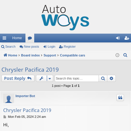
Home
ui
Search
New posts
or
Login
Register
og
eg
S
ck
Home
Board index
u
Support
Compatible cars
in
ist
e
lin
m
er
Chrysler Pacifica 2019
a
ks
s
r
Search
Advance
Post Reply
c
1 post • Page
1
of
1
h
Importer Bot
Chrysler Pacifica 2019
P
Mon Feb 05, 2024 2:24 am
o
Hi,
s
t