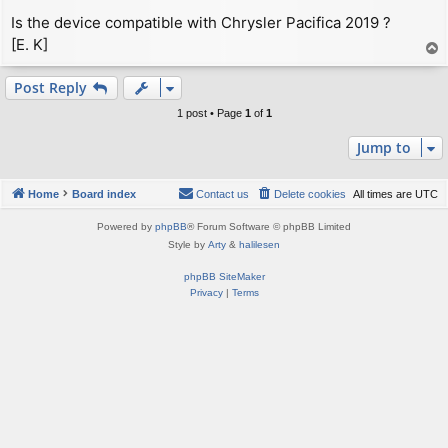
Is the device compatible with Chrysler Pacifica 2019 ?
[E. K]
T
o
p
Post Reply
1 post • Page
1
of
1
Jump to
Home
Board index
Contact us
Delete cookies
All times are
UTC
Powered by
phpBB
® Forum Software © phpBB Limited
Style by
Arty
&
halilesen
phpBB SiteMaker
Privacy
|
Terms