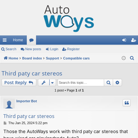
Home
ui
Search
New posts
or
Login
Register
og
eg
S
ck
Home
Board index
u
Support
Compatible cars
in
ist
e
lin
m
er
Third paty car stereos
a
ks
s
r
Search
Advance
Post Reply
c
1 post • Page
1
of
1
h
Importer Bot
Third paty car stereos
P
Thu Jan 25, 2024 5:22 pm
o
Those the AutoWays work with third paty car stereos that
s
t