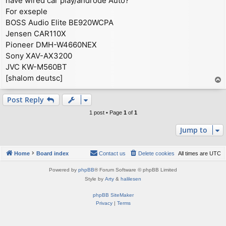
have wired car play/androde Auto?
For exseple
BOSS Audio Elite BE920WCPA
Jensen CAR110X
Pioneer DMH-W4660NEX
Sony XAV-AX3200
JVC KW-M560BT
[shalom deutsc]
T
o
p
Post Reply
1 post • Page
1
of
1
Jump to
Home
Board index
Contact us
Delete cookies
All times are
UTC
Powered by
phpBB
® Forum Software © phpBB Limited
Style by
Arty
&
halilesen
phpBB SiteMaker
Privacy
|
Terms